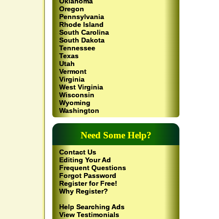
Oklahoma
Oregon
Pennsylvania
Rhode Island
South Carolina
South Dakota
Tennessee
Texas
Utah
Vermont
Virginia
West Virginia
Wisconsin
Wyoming
Washington
Need Some Help?
Contact Us
Editing Your Ad
Frequent Questions
Forgot Password
Register for Free!
Why Register?
Help Searching Ads
View Testimonials