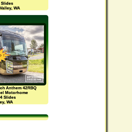
2 Slides
Valley, WA
ach Anthem 42RBQ
esel Motorhome
 4 Slides
ey, WA