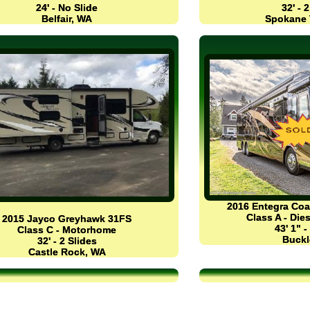
24' - No Slide
32' - 
Belfair, WA
Spokane 
2016 Entegra Co
Class A - Di
2015 Jayco Greyhawk 31FS
43' 1" -
Class C - Motorhome
Buckl
32' - 2 Slides
Castle Rock, WA