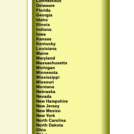
Connecticut
Delaware
Florida
Georgia
Idaho
Illinois
Indiana
Iowa
Kansas
Kentucky
Louisiana
Maine
Maryland
Massachusetts
Michigan
Minnesota
Mississippi
Missouri
Montana
Nebraska
Nevada
New Hampshire
New Jersey
New Mexico
New York
North Carolina
North Dakota
Ohio