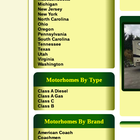
Michigan
New Jersey
New York
North Carolina
Ohio
Oregon
Pennsylvania
South Carolina
Tennessee
Texas
Utah
Virginia
Washington
Motorhomes By Type
Class A Diesel
Class A Gas
Class C
Class B
Motorhomes By Brand
American Coach
Coachmen