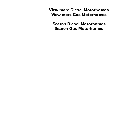
View more Diesel Motorhomes
View more Gas Motorhomes
Search Diesel Motorhomes
Search Gas Motorhomes