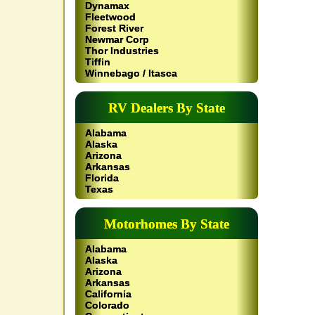
Dynamax
Fleetwood
Forest River
Newmar Corp
Thor Industries
Tiffin
Winnebago / Itasca
RV Dealers By State
Alabama
Alaska
Arizona
Arkansas
Florida
Texas
Motorhomes By State
Alabama
Alaska
Arizona
Arkansas
California
Colorado