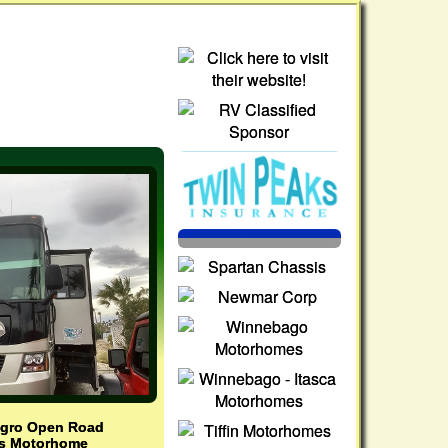
legro Open Road
as Motorhome