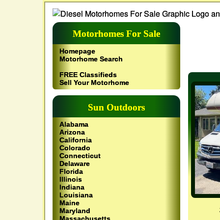
Motorhomes For Sale
Homepage
Motorhome Search
FREE Classifieds
Sell Your Motorhome
Sun Outdoors
Alabama
Arizona
California
Colorado
Connecticut
Delaware
Florida
Illinois
Indiana
Louisiana
Maine
Maryland
Massachusetts