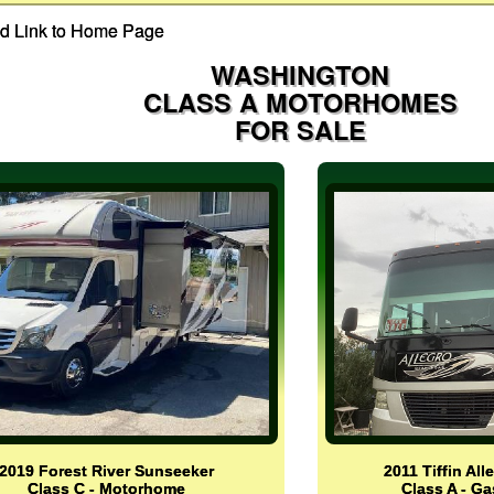
WASHINGTON
CLASS A MOTORHOMES
FOR SALE
2019 Forest River Sunseeker
2011 Tiffin Al
Class C - Motorhome
Class A - G